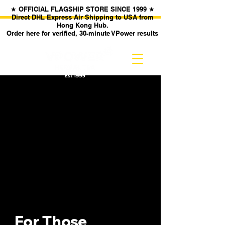
★ OFFICIAL FLAGSHIP STORE SINCE 1999 ★
Direct DHL Express Air Shipping to USA from
Hong Kong Hub.
Order here for verified, 30-minute VPower results
For Those