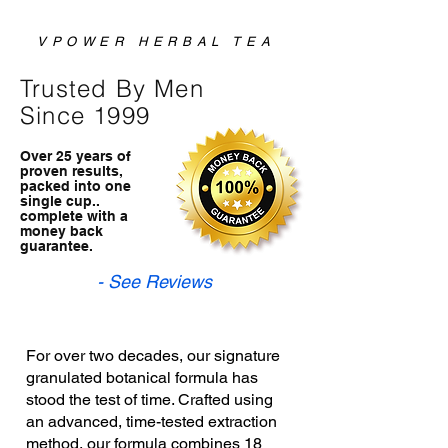
VPOWER HERBAL TEA
Trusted By Men
Since 1999
Over 25 years of
proven results,
packed into one
single cup..
complete with a
money back
guarantee.
- See Reviews
For over two decades, our signature
granulated botanical formula has
stood the test of time. Crafted using
an advanced, time-tested extraction
method, our formula combines 18