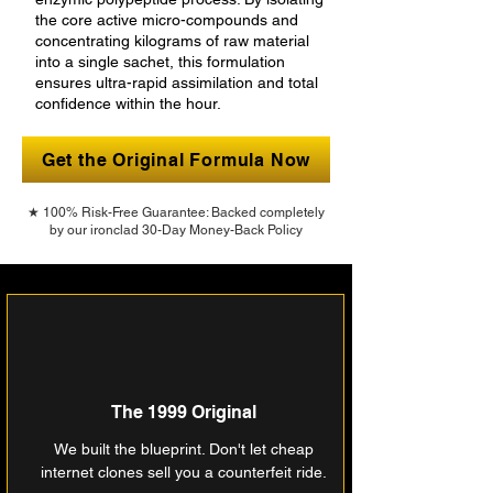
the core active micro-compounds and
concentrating kilograms of raw material
into a single sachet, this formulation
ensures ultra-rapid assimilation and total
confidence within the hour.
Get the Original Formula Now
★ 100% Risk-Free Guarantee: Backed completely
by our ironclad 30-Day Money-Back Policy
The 1999 Original
We built the blueprint. Don't let cheap
internet clones sell you a counterfeit ride.