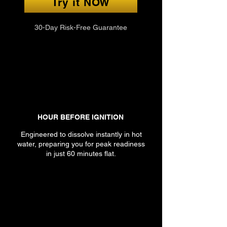
Try it NOW
30-Day Risk-Free Guarantee
HOUR BEFORE IGNITION
Engineered to dissolve instantly in hot
water, preparing you for peak readiness
in just 60 minutes flat.