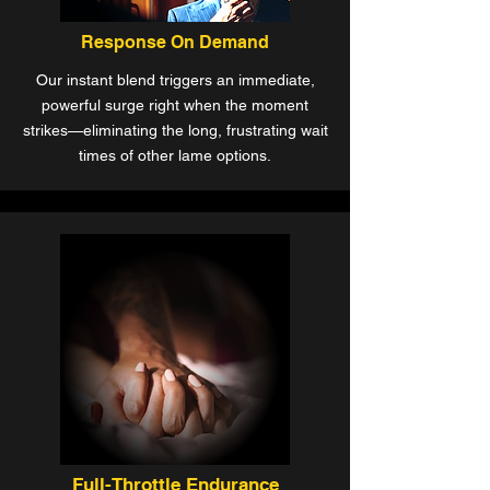
Response On Demand
Our instant blend triggers an immediate,
powerful surge right when the moment
strikes—eliminating the long, frustrating wait
times of other lame options.
Full-Throttle Endurance