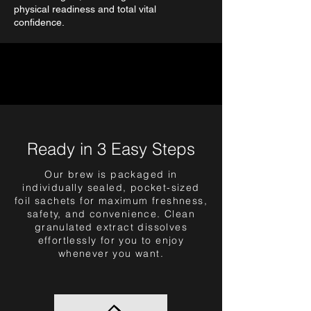
physical readiness and total vital
confidence.
Ready in 3 Easy Steps
Our brew is packaged in
individually sealed, pocket-sized
foil sachets for maximum freshness,
safety, and convenience. Clean
granulated extract dissolves
effortlessly for you to enjoy
whenever you want.