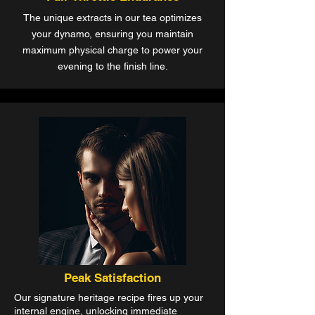
The unique extracts in our tea optimizes
your dynamo, ensuring you maintain
maximum physical charge to power your
evening to the finish line.
Peak Satisfaction
Our signature heritage recipe fires up your
internal engine, unlocking immediate