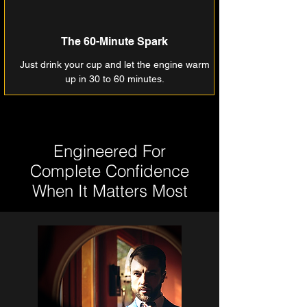
The 60-Minute Spark
Just drink your cup and let the engine warm
up in 30 to 60 minutes.
Engineered For
Complete Confidence
When It Matters Most