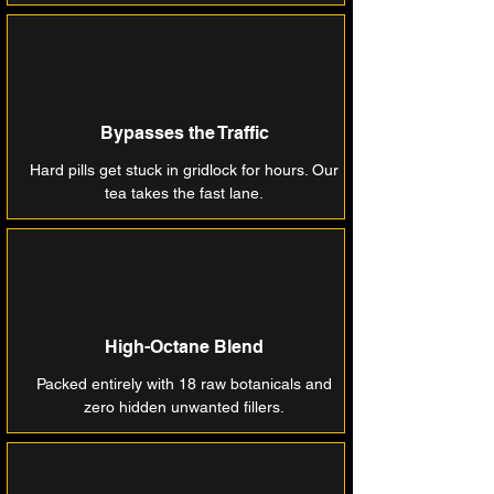
Bypasses the Traffic
Hard pills get stuck in gridlock for hours. Our
tea takes the fast lane.
High-Octane Blend
Packed entirely with 18 raw botanicals and
zero hidden unwanted fillers.