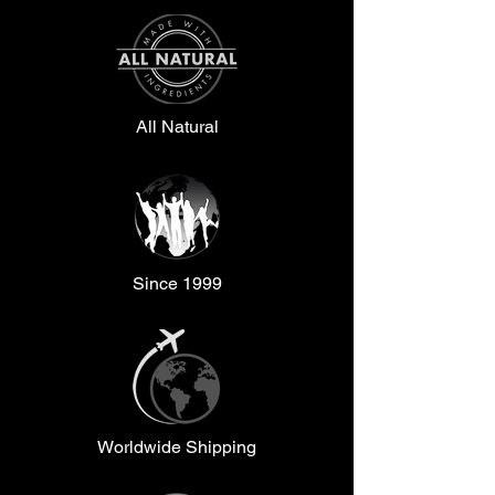
All Natural
Since 1999
Worldwide Shipping