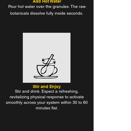
Add Hot Water
Pour hot water over the granules. The raw
botanicals dissolve fully inside seconds.
Stir and Enjoy
Stir and drink. Expect a refreshing,
revitalizing physical response to activate
smoothly across your system within 30 to 60
minutes flat.