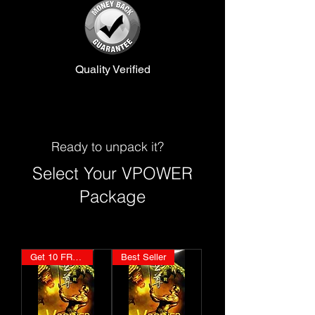
Quality Verified
Ready to unpack it?
Select Your VPOWER
Package
Get 10 FREE
Best Seller