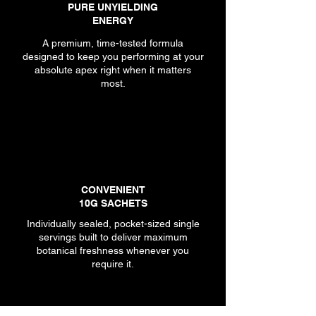
PURE UNYIELDING
ENERGY
A premium, time-tested formula
designed to keep you performing at your
absolute apex right when it matters
most.
CONVENIENT
10G SACHETS
Individually sealed, pocket-sized single
servings built to deliver maximum
botanical freshness whenever you
require it.