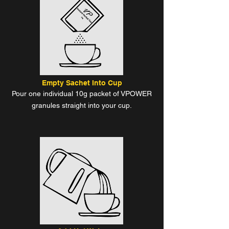
Empty Sachet Into Cup
Pour one individual 10g packet of VPOWER
granules straight into your cup.