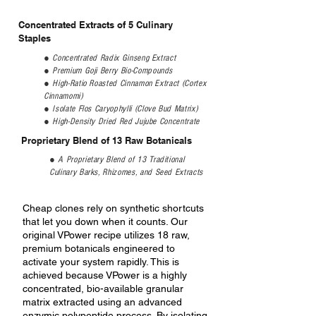
Concentrated Extracts of 5 Culinary
Staples
● Concentrated Radix Ginseng Extract
● Premium Goji Berry Bio-Compounds
● High-Ratio Roasted Cinnamon Extract (Cortex
Cinnamomi)
● Isolate Flos Caryophylli (Clove Bud Matrix)
● High-Density Dried Red Jujube Concentrate
Proprietary Blend of 13 Raw Botanicals
​● A Proprietary Blend of 13 Traditional
Culinary Barks, Rhizomes, and Seed Extracts
Cheap clones rely on synthetic shortcuts
that let you down when it counts. Our
original VPower recipe utilizes 18 raw,
premium botanicals engineered to
activate your system rapidly. This is
achieved because VPower is a highly
concentrated, bio-available granular
matrix extracted using an advanced
enzymic polypeptide process. By isolating