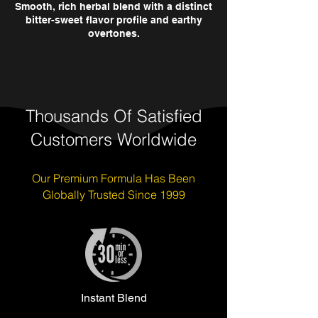
Smooth, rich herbal blend with a distinct
bitter-sweet flavor profile and earthy
overtones.
Thousands Of Satisfied
Customers Worldwide
Our Premium Formula Has Been
Globally Trusted Since 1999
Instant Blend