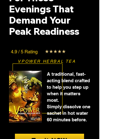
Evenings That
Demand Your
Peak Readiness
4.9 / 5 Rating
VPOWER HERBAL TEA
A traditional, fast-
acting blend crafted
to help you step up
when it matters
most.
Simply dissolve one
sachet in hot water
60 minutes before.