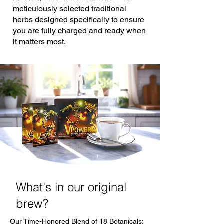
meticulously selected traditional
herbs designed specifically to ensure
you are fully charged and ready when
it matters most.
What's in our original
brew?
Our Time-Honored Blend of 18 Botanicals: